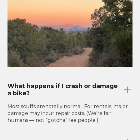
What happens if I crash or damage
a bike?
Most scuffs are totally normal. For rentals, major
damage may incur repair costs. (We’re fair
humans — not “gotcha” fee people.)