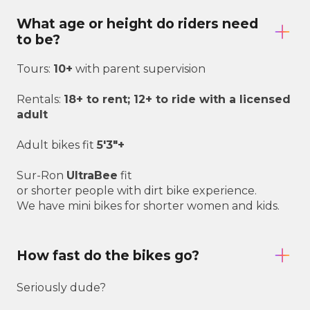
What age or height do riders need
to be?
Tours:
10+
with parent supervision
Rentals:
18+ to rent; 12+ to ride with a licensed
adult
Adult bikes fit
5'3"+
Sur-Ron
UltraBee
fit
or shorter people with dirt bike experience.
We have mini bikes for shorter women and kids.
How fast do the bikes go?
Seriously dude?