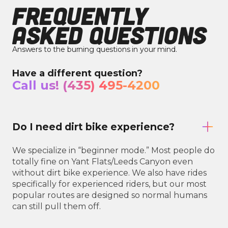
FREQUENTLY
ASKED QUESTIONS
Answers to the burning questions in your mind.
Have a different question?
Call us! (435) 495-4200
Do I need dirt bike experience?
We specialize in “beginner mode.” Most people do
totally fine on Yant Flats/Leeds Canyon even
without dirt bike experience. We also have rides
specifically for experienced riders, but our most
popular routes are designed so normal humans
can still pull them off.