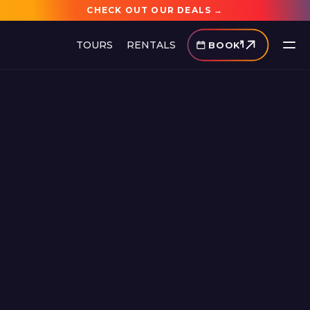
CHECK OUT OUR DEALS →
TOURS
RENTALS
BOOK