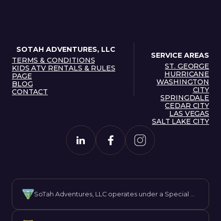
SOTAH ADVENTURES, LLC
SERVICE AREAS
TERMS & CONDITIONS
ST. GEORGE
TERMS & CONDITIONS
KIDS ATV RENTALS & RULES
HURRICANE
ST. GEORGE
PAGE
WASHINGTON
HURRICANE
KIDS ATV RENTALS & RULES
BLOG
CITY
PAGE
BLOG
CONTACT
WASHINGTON
SPRINGDALE
CONTACT
SPRINGDALE
CEDAR CITY
CITY
CEDAR CITY
LAS VEGAS
SALT LAKE CITY
LAS VEGAS
SALT LAKE CITY
SoTah Adventures, LLC operates under a Special Recreation Permit issued by the Bureau of Land Management (BLM). We are proud to offer guided experiences on public lands while promoting responsible recreation and stewardship.