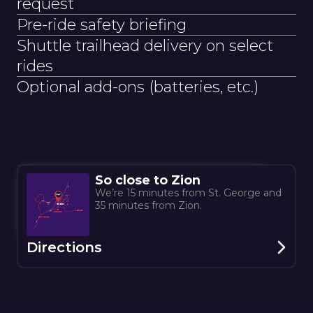
request
Pre-ride safety briefing
Shuttle trailhead delivery on select
rides
Optional add-ons (batteries, etc.)
So close to Zion
We’re 15 minutes from St. George and
35 minutes from Zion.
Directions