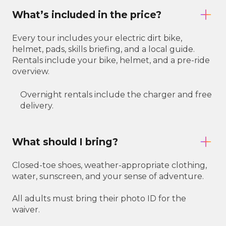
What’s included in the price?
Every tour includes your electric dirt bike,
helmet, pads, skills briefing, and a local guide.
Rentals include your bike, helmet, and a pre-ride
overview.
Overnight rentals include the charger and free
delivery.
What should I bring?
Closed-toe shoes, weather-appropriate clothing,
water, sunscreen, and your sense of adventure.
All adults must bring their photo ID for the
waiver.