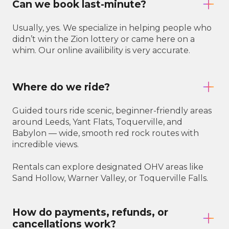
Can we book last-minute?
Usually, yes. We specialize in helping people who
didn’t win the Zion lottery or came here on a
whim. Our online availibility is very accurate.
Where do we ride?
Guided tours ride scenic, beginner-friendly areas
around Leeds, Yant Flats, Toquerville, and
Babylon — wide, smooth red rock routes with
incredible views.
Rentals can explore designated OHV areas like
Sand Hollow, Warner Valley, or Toquerville Falls.
How do payments, refunds, or
cancellations work?