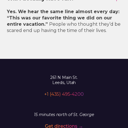
Yes. We hear the same line almost every day:
“This was our favorite thing we did on our
entire vacation.”
People who thought they’d be
scared end up having the time of their lives.
261 N Main St.
Leeds, Utah
+1 (435) 495-4200
15 minutes north of St. George
Get directions →