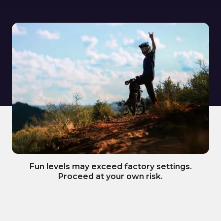
Fun levels may exceed factory settings.
Proceed at your own risk.