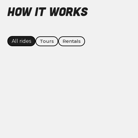
HOW IT WORKS
Tours
Rentals
All rides
Ride easy, ride confident — every
experience starts the same: