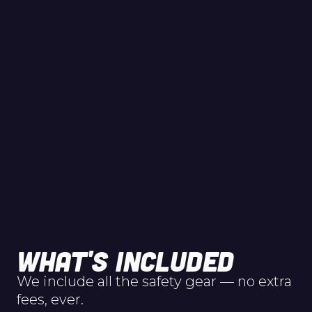
WHAT'S INCLUDED
We include all the safety gear — no extra
fees, ever.