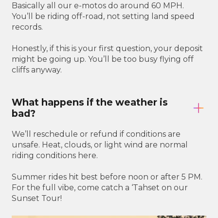
Basically all our e-motos do around 60 MPH.
You’ll be riding off-road, not setting land speed
records.
Honestly, if this is your first question, your deposit
might be going up. You’ll be too busy flying off
cliffs anyway.
What happens if the weather is
bad?
We’ll reschedule or refund if conditions are
unsafe. Heat, clouds, or light wind are normal
riding conditions here.
Summer rides hit best before noon or after 5 PM.
For the full vibe, come catch a ‘Tahset on our
Sunset Tour!