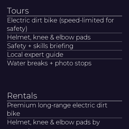
Tours
Electric dirt bike (speed-limited for
safety)
Helmet, knee & elbow pads
Safety + skills briefing
Local expert guide
Water breaks + photo stops
Rentals
Premium long-range electric dirt
bike
Helmet, knee & elbow pads by