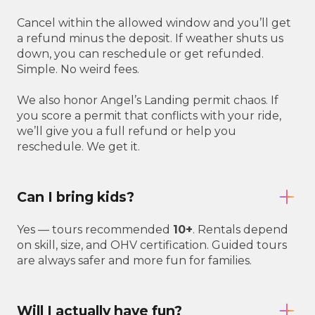
Cancel within the allowed window and you’ll get
a refund minus the deposit. If weather shuts us
down, you can reschedule or get refunded.
Simple. No weird fees.
We also honor Angel’s Landing permit chaos. If
you score a permit that conflicts with your ride,
we’ll give you a full refund or help you
reschedule. We get it.
Can I bring kids?
Yes — tours recommended
10+
. Rentals depend
on skill, size, and OHV certification. Guided tours
are always safer and more fun for families.
Will I actually have fun?