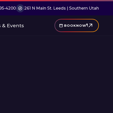
 495-4200
261 N Main St. Leeds | Southern Utah
 & Events
BOOK
NOW