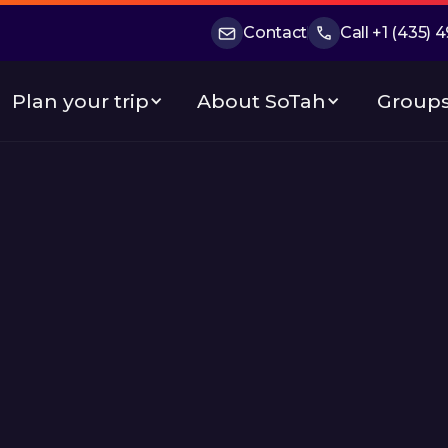
Contact
Call +1 (435)
Plan your trip
About SoTah
Groups