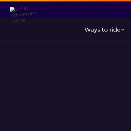
Ways to ride