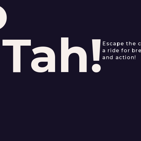
o
'Tah!
Escape the c
a ride for b
and action!