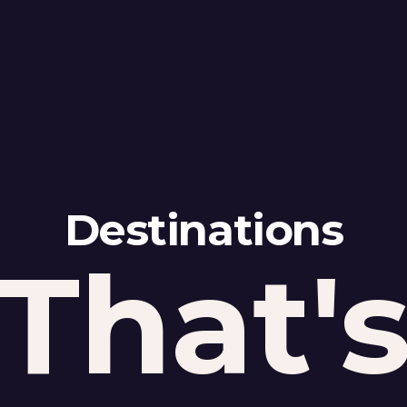
Destinations
That'