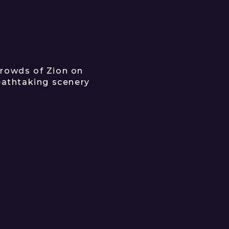
rowds of Zion on
reathtaking scenery